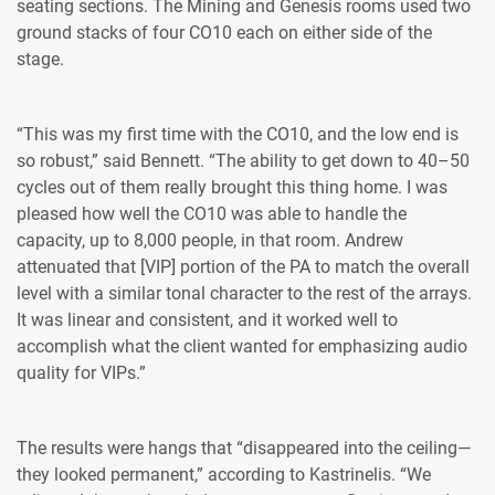
seating sections. The Mining and Genesis rooms used two
ground stacks of four CO10 each on either side of the
stage.
“This was my first time with the CO10, and the low end is
so robust,” said Bennett. “The ability to get down to 40–50
cycles out of them really brought this thing home. I was
pleased how well the CO10 was able to handle the
capacity, up to 8,000 people, in that room. Andrew
attenuated that [VIP] portion of the PA to match the overall
level with a similar tonal character to the rest of the arrays.
It was linear and consistent, and it worked well to
accomplish what the client wanted for emphasizing audio
quality for VIPs.”
The results were hangs that “disappeared into the ceiling—
they looked permanent,” according to Kastrinelis. “We