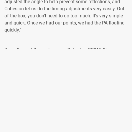
adjusted the angle to help prevent some reflections, and
Cohesion let us do the timing adjustments very easily. Out
of the box, you don’t need to do too much. It’s very simple
and quick. Once we had our points, we had the PA floating
quickly.”
Rounding out the system, one Cohesion CP218 II+
subwoofer was placed per side in each of the three rooms.
The Nakamoto room used eight Cohesion CM14 for
monitoring on stage for both presenters and the live band
that entertained guests during interludes; the Mining and
Genesis stages used six CM14 each.
“The design worked well, and we had enough control with
the PA to lessen the reflection issues with gain tapering the
bottom enclosures,” said Bennett.