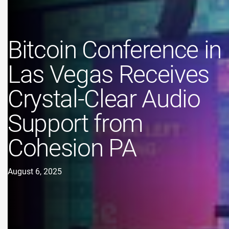
Bitcoin Conference in
Las Vegas Receives
Crystal-Clear Audio
Support from
Cohesion PA
August 6, 2025