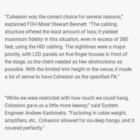
“Cohesion was the correct choice for several reasons,”
explained FOH Mixer Stewart Bennett. “The cabling
structure offered the least amount of loss; it yielded
maximum fidelity in this situation, even in excess of 380
feet, using the HID cabling. The sightlines were a major
priority, with LED panels on five finger trusses in front of
the stage, so the client needed as few obstructions as
possible. With the limited trim height in the venue, it made
a lot of sense to have Cohesion as the specified PA.”
“While we were restricted with how much we could hang,
Cohesion gave us a little more leeway,” said System
Engineer Andrew Kastrinelis. “Factoring in cable weight,
amplifiers, etc., Cohesion allowed for six-deep hangs, and it
covered perfectly.”