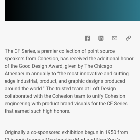
The CF Series, a premier collection of point source
speakers from Cohesion, has received the additional honor
of the Good Design Award, given by The Chicago
Athenaeum annually to “the most innovative and cutting-
edge industrial, product, and graphic designs produced
around the world.” The trusted team at Loft Design
collaborated with the Cohesion team to unify Cohesion
engineering with product brand visuals for the CF Series
that earned such high honors.
Originally a co-sponsored exhibition begun in 1950 from
Chicago’s famous Merchandise Mart and New York’s