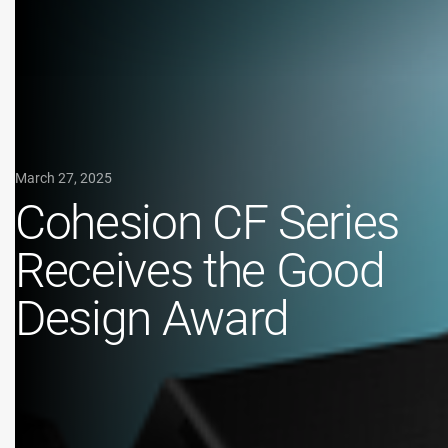
March 27, 2025
Cohesion CF Series
Receives the Good
Design Award