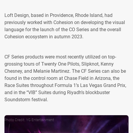
Loft Design, based in Providence, Rhode Island, had
previously worked with Cohesion on developing the visual
language for the launch of the CO Series and the overall
Cohesion ecosystem in autumn 2023.
CF Series products were most recently utilized on top-
grossing tours of Twenty One Pilots, Slipknot, Kenny
Chesney, and Melanie Martinez. The CF Series can also be
found in the control room at Chase Field in Arizona, the
Race Suites throughout Formula 1’s Las Vegas Grand Prix,
and in the “VIB” Suites during Riyadh’s blockbuster
Soundstorm festival.
Photo Credit: YG Entertainment