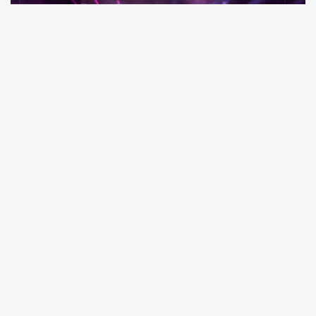
Creating.
Exceptional.
Experiences.
Learn how Cohesion can take your
venue or event to the next level.