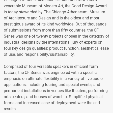
venerable Museum of Modern Art, the Good Design Award
is today stewarded by The Chicago Athenaeum: Museum
of Architecture and Design and is the oldest and most
prestigious award of its kind worldwide. Out of thousands
of submissions from more than fifty countries, the CF
Series was one of twenty projects chosen in the category of
industrial designs by the international jury of experts on
four key design qualities: product function, aesthetics, ease
of use, and responsibility/sustainability.
Comprised of four versatile speakers in efficient form
factors, the CF Series was engineered with a specific
emphasis on ultimate flexibility in a variety of live audio
applications, including touring and special events, and
permanent installations in venues like theaters, performing
arts centers, and houses of worship. Simplified physical
forms and increased ease of deployment were the end
results.