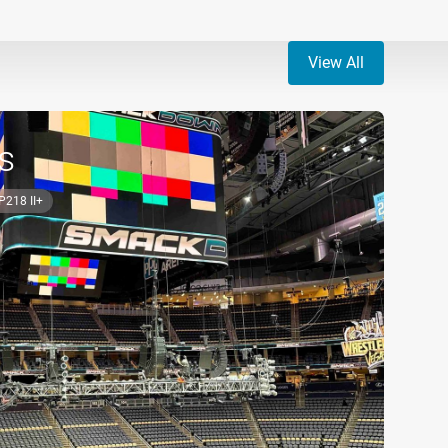
View All
s
P218 II+