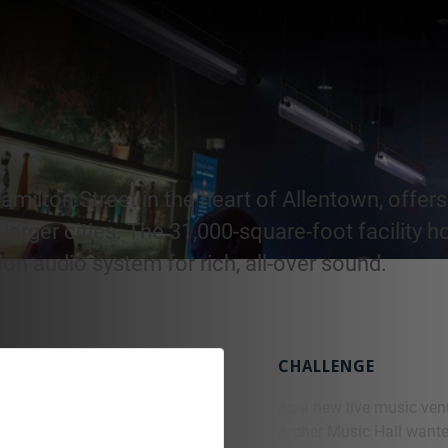
milton Street in the heart of Allentown, offers 
larger cities. The 31,000-square-foot facility h
n audio system for rich, all-over sound.
CHALLENGE
As a new live music ven
Archer Music Hall wanted