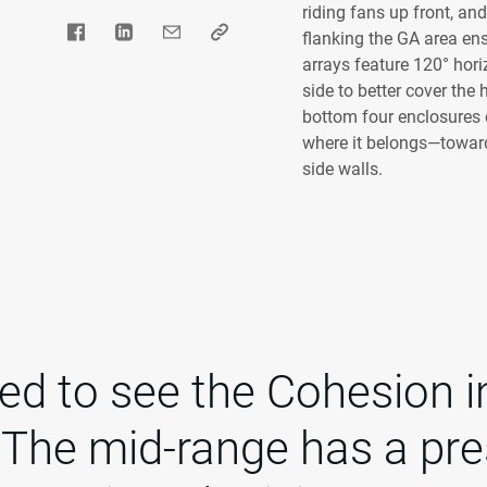
riding fans up front, a
flanking the GA area en
arrays feature 120° hori
side to better cover the
bottom four enclosures o
where it belongs—toward
side walls.
lled to see the Cohesion in
 The mid-range has a pr