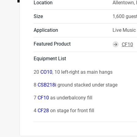
Location
Allentown,
Size
1,600 gues
Application
Live Music
Featured Product
CF10
⮕
Equipment List
20
CO10
, 10 left-right as main hangs
8
CSB218i
ground stacked under stage
7
CF10
as underbalcony fill
4
CF28
on stage for front fill