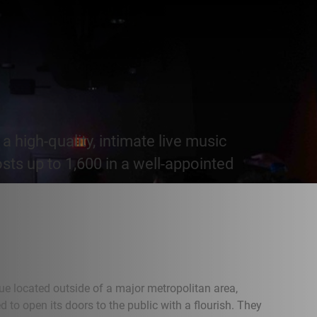
a high-quality, intimate live music
osts up to 1,600 in a well-appointed
ue located outside of a major metropolitan area,
 to open its doors to the public with a flourish. They