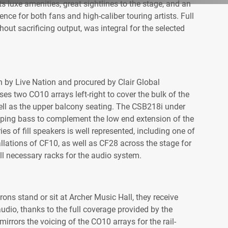
ts luxe amenities, great sightlines to the stage, and an
nce for both fans and high-caliber touring artists. Full
hout sacrificing output, was integral for the selected
by Live Nation and procured by Clair Global
ses two CO10 arrays left-right to cover the bulk of the
ell as the upper balcony seating. The CSB218i under
ping bass to complement the low end extension of the
s of fill speakers is well represented, including one of
allations of CF10, as well as CF28 across the stage for
t all necessary racks for the audio system.
ons stand or sit at Archer Music Hall, they receive
audio, thanks to the full coverage provided by the
rrors the voicing of the CO10 arrays for the rail-