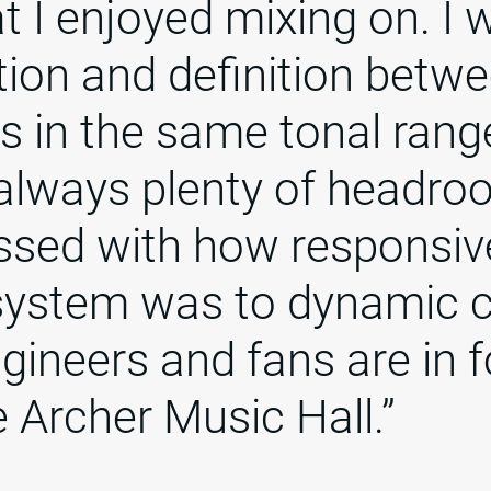
at I enjoyed mixing on. I 
tion and definition betw
s in the same tonal rang
always plenty of headro
ssed with how responsiv
system was to dynamic 
ineers and fans are in f
e Archer Music Hall.”