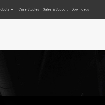
oducts
Case Studies
Sales & Support
Downloads