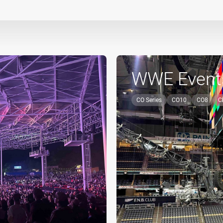
WWE Event
CO Series
CO10
CO8
C