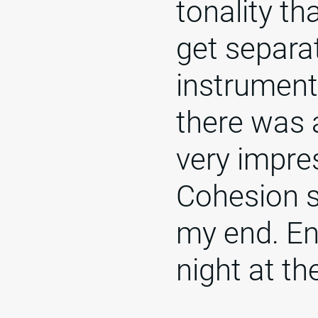
tonality th
get separa
instrument
there was 
very impre
Cohesion 
my end. Eng
night at th