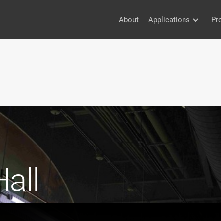
About
Applications
Pr
all