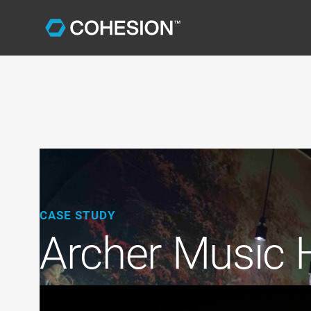
CASE STUDY
Archer Music H