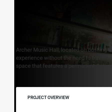
Archer Music Hall, located on bustling Ha
experience without the need to travel to 
space that features a permanent Cohesio
PROJECT OVERVIEW