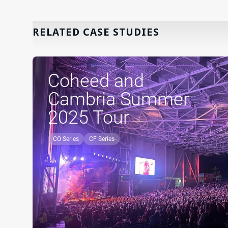
RELATED CASE STUDIES
Coheed and
Cambria Summer
2025 Tour
CO Series
CF Series