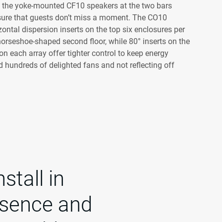
nd the yoke-mounted CF10 speakers at the two bars
sure that guests don’t miss a moment. The CO10
zontal dispersion inserts on the top six enclosures per
 horseshoe-shaped second floor, while 80° inserts on the
n each array offer tighter control to keep energy
 hundreds of delighted fans and not reflecting off
stall in
esence and