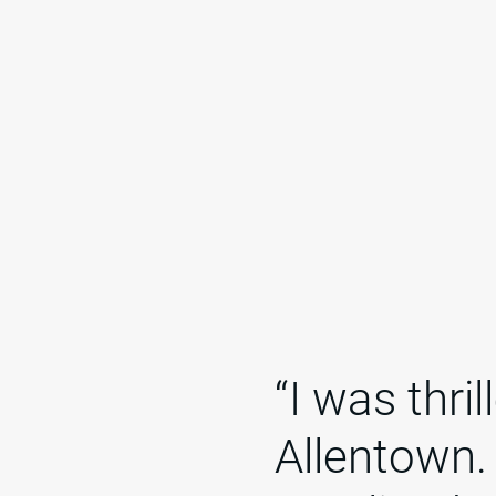
“I was thri
Allentown.