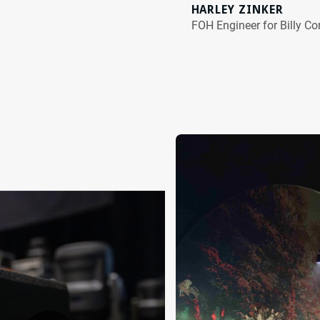
HARLEY ZINKER
FOH Engineer for Billy C