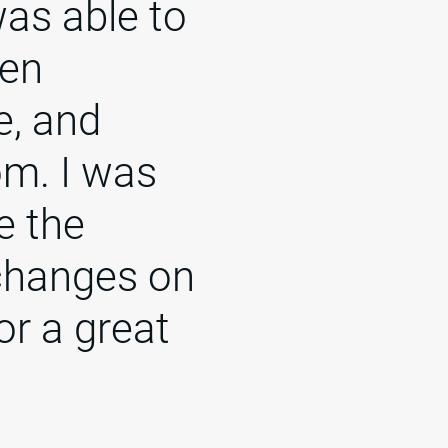
was able to
een
e, and
om. I was
e the
changes on
or a great