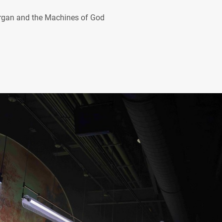
organ and the Machines of God