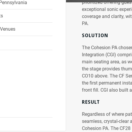
prioritized offering gues
 Pennsylvania
exceptional sonic experie
ts
coverage and clarity, wit
PA.
 Venues
SOLUTION
The Cohesion PA chosen 
Integration (CGI) compri
main seating area, as w
the stage provides thum
CO10 above. The CF Serie
the first permanent inst
front fill. CGI also buil
RESULT
Regardless of where patr
seamless, crystal-clear 
Cohesion PA. The CF28 mi