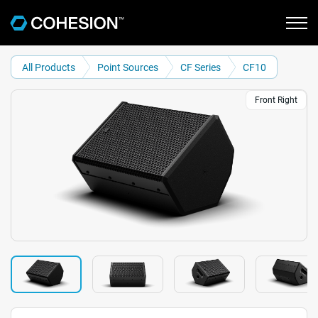
All Products
Point Sources
CF Series
CF10
Front Right