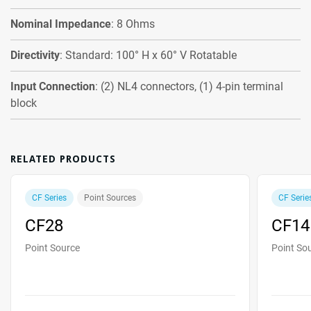
Nominal Impedance
: 8 Ohms
Directivity
: Standard: 100° H x 60° V Rotatable
Input Connection
: (2) NL4 connectors, (1) 4-pin terminal
block
RELATED PRODUCTS
CF Series
Point Sources
CF Serie
CF28
CF14
Point Source
Point So