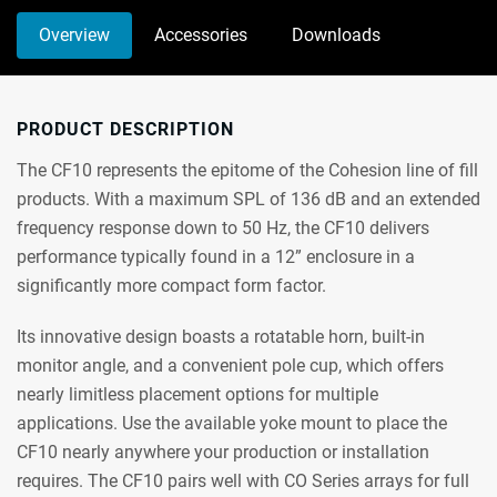
Overview
Accessories
Downloads
PRODUCT DESCRIPTION
The CF10 represents the epitome of the Cohesion line of fill
products. With a maximum SPL of 136 dB and an extended
frequency response down to 50 Hz, the CF10 delivers
performance typically found in a 12” enclosure in a
significantly more compact form factor.
Its innovative design boasts a rotatable horn, built-in
monitor angle, and a convenient pole cup, which offers
nearly limitless placement options for multiple
applications. Use the available yoke mount to place the
CF10 nearly anywhere your production or installation
requires. The CF10 pairs well with CO Series arrays for full