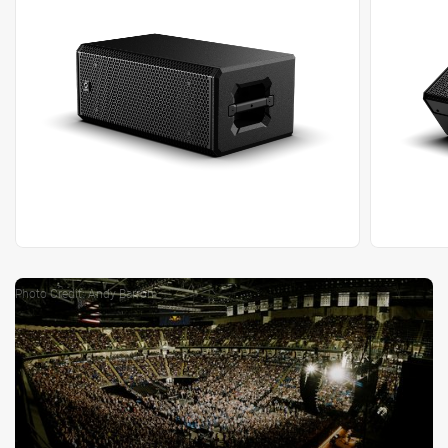
Photo Credit: Andy Barron