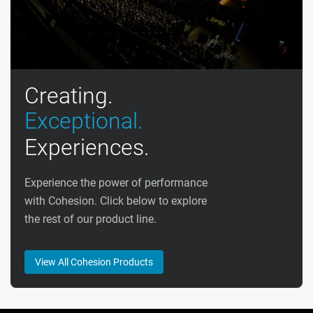
Creating.
Exceptional.
Experiences.
Experience the power of performance
with Cohesion. Click below to explore
the rest of our product line.
View All Cohesion Products