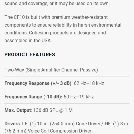
sound and coverage, or it may be used on its own.
The CF10 is built with premium weather-resistant
components to ensure reliability in harsh environmental
conditions. Cohesion products are designed and
assembled in the USA.
PRODUCT FEATURES
Two-Way (Single Amplifier Channel Passive)
Frequency Response (+/- 3 dB)
: 62 Hz–18 kHz
Frequency Range (-10 dB):
50 Hz–19 kHz
Max. Output
: 136 dB SPL @ 1 M
Drivers
: LF: (1) 10 in. (254.0 mm) Cone Driver / HF: (1) 3 in.
(76.2 mm) Voice Coil Compression Driver