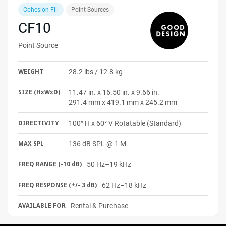
Cohesion Fill
Point Sources
CF10
Point Source
28.2 lbs / 12.8 kg
WEIGHT
11.47 in. x 16.50 in. x 9.66 in.
SIZE
(HxWxD)
291.4 mm x 419.1 mm x 245.2 mm
100° H x 60° V Rotatable (Standard)
DIRECTIVITY
136 dB SPL @ 1 M
MAX SPL
50 Hz–19 kHz
FREQ RANGE (-10 dB)
62 Hz–18 kHz
FREQ RESPONSE (+/- 3 dB)
Rental & Purchase
AVAILABLE FOR